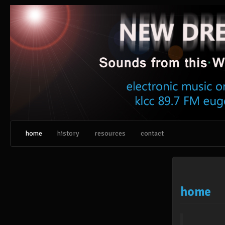
Skip
to
content
home
history
resources
contact
home