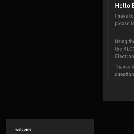
Hello 
I have l
please l
Using t
the KLC
Electron
Thanks f
question
welcome