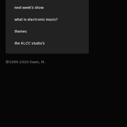
next week’s show
what is electronic music?
themes
the KLCC studio’s
©1999-2020 Owen, M.