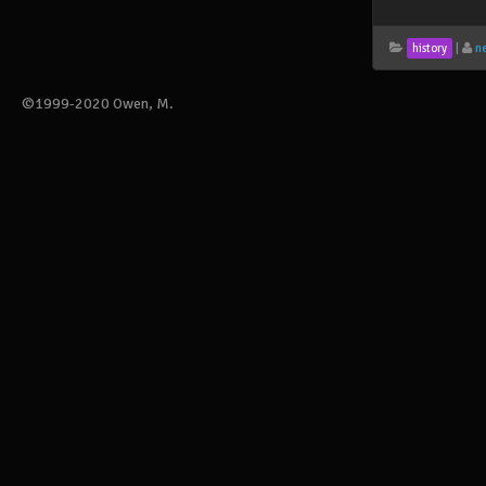
|
n
history
©1999-2020 Owen, M.