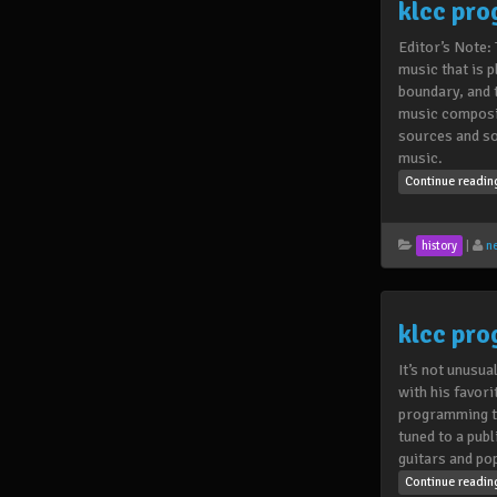
klcc pr
Editor’s Note:
music that is 
boundary, and 
music compositi
sources and so
music.
Continue readi
|
n
history
klcc pr
It’s not unusua
with his favori
programming th
tuned to a pub
guitars and po
Continue readi