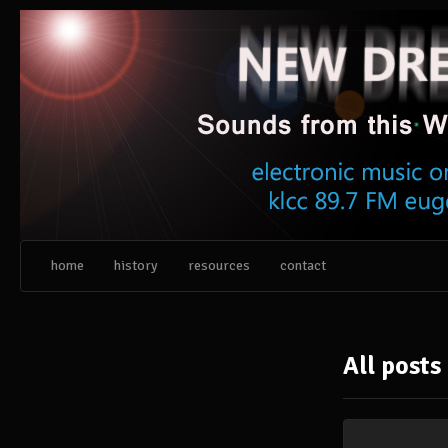
Skip
to
content
home
history
resources
contact
All posts